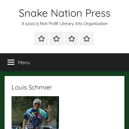
Skip
Snake Nation Press
to
content
A 501(c)3 Non Profit Literary Arts Organization
Shop
Mission
Subscription
Fiction
for
Statement
and
Books
Poetry
Menu
Contests
Louis Schmier