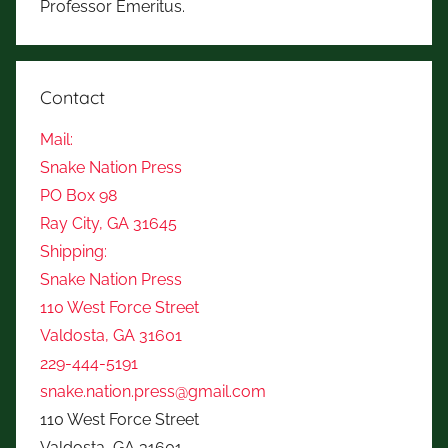
Professor Emeritus.
Contact
Mail:
Snake Nation Press
PO Box 98
Ray City, GA 31645
Shipping:
Snake Nation Press
110 West Force Street
Valdosta, GA 31601
229-444-5191
snake.nation.press@gmail.com
110 West Force Street
Valdosta, GA 31601