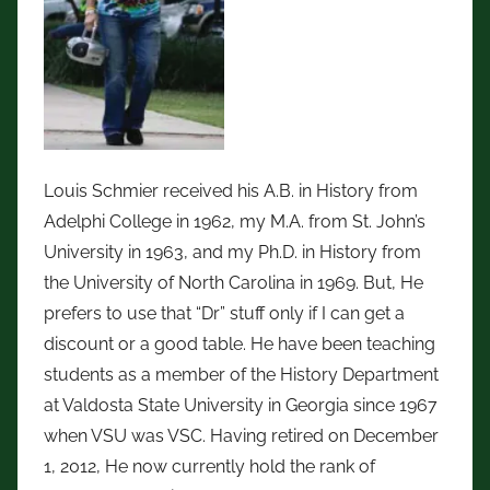
Louis Schmier received his A.B. in History from
Adelphi College in 1962, my M.A. from St. John’s
University in 1963, and my Ph.D. in History from
the University of North Carolina in 1969. But, He
prefers to use that “Dr” stuff only if I can get a
discount or a good table. He have been teaching
students as a member of the History Department
at Valdosta State University in Georgia since 1967
when VSU was VSC. Having retired on December
1, 2012, He now currently hold the rank of