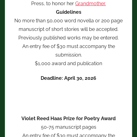
Press, to honor her
Grandmother.
Guidelines
No more than 50,000 word novella or 200 page
manuscript of short stories will be accepted.
Previously published works may be entered.
An entry fee of $30 must accompany the
submission.
$1,000 award and publication
Deadline: April 30, 2026
Violet Reed Haas Prize for Poetry Award
50-75 manuscript pages
An entry fee of $30 must accompany the