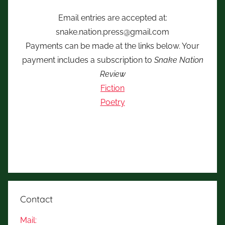
Email entries are accepted at:
snake.nation.press@gmail.com
Payments can be made at the links below. Your
payment includes a subscription to
Snake Nation
Review
Fiction
Poetry
Contact
Mail: