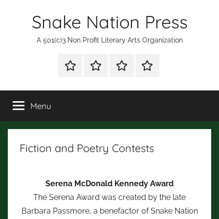
Skip
Snake Nation Press
to
content
A 501(c)3 Non Profit Literary Arts Organization
Shop
Mission
Subscription
Fiction
for
Statement
and
Books
Poetry
Menu
Contests
Fiction and Poetry Contests
Serena McDonald Kennedy Award
The Serena Award was created by the late
Barbara Passmore, a benefactor of Snake Nation