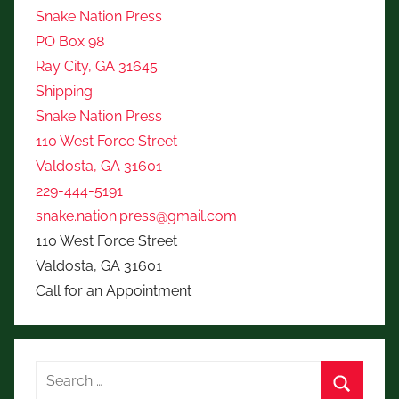
Snake Nation Press
PO Box 98
Ray City, GA 31645
Shipping:
Snake Nation Press
110 West Force Street
Valdosta, GA 31601
229-444-5191
snake.nation.press@gmail.com
110 West Force Street
Valdosta, GA 31601
Call for an Appointment
Search
for: