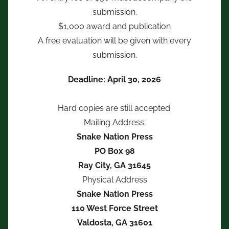
submission.
$1,000 award and publication
A free evaluation will be given with every
submission.
Deadline: April 30, 2026
Hard copies are still accepted.
Mailing Address:
Snake Nation Press
PO Box 98
Ray City, GA 31645
Physical Address
Snake Nation Press
110 West Force Street
Valdosta, GA 31601