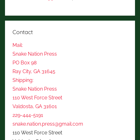
Contact
Mail:
Snake Nation Press
PO Box 98
Ray City, GA 31645
Shipping:
Snake Nation Press
110 West Force Street
Valdosta, GA 31601
229-444-5191
snake.nation.press@gmail.com
110 West Force Street