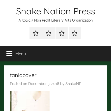
Skip
Snake Nation Press
to
content
A 501(c)3 Non Profit Literary Arts Organization
Shop
Mission
Subscription
Fiction
for
Statement
and
Books
Poetry
Menu
Contests
taniacover
Posted on
December 3, 2018
by
SnakeNP