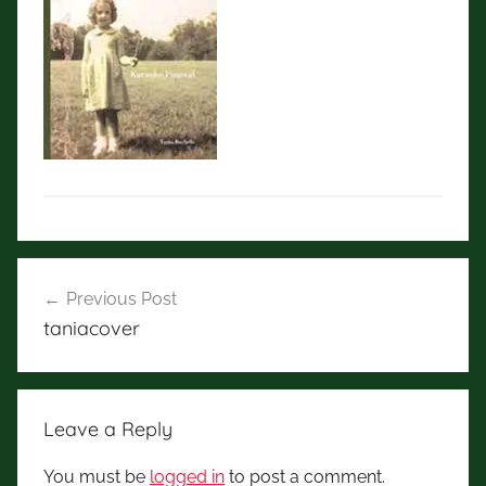
Post
Previous Post
navigation
taniacover
Leave a Reply
You must be
logged in
to post a comment.