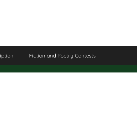
iption
Fiction and Poetry Contests