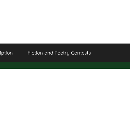
iption
Fiction and Poetry Contests