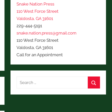
Snake Nation Press
110 West Force Street
Valdosta, GA 31601
229-444-5191
snake.nation.press@gmail.com
110 West Force Street
Valdosta, GA 31601
Call for an Appointment
Search
for:
Search