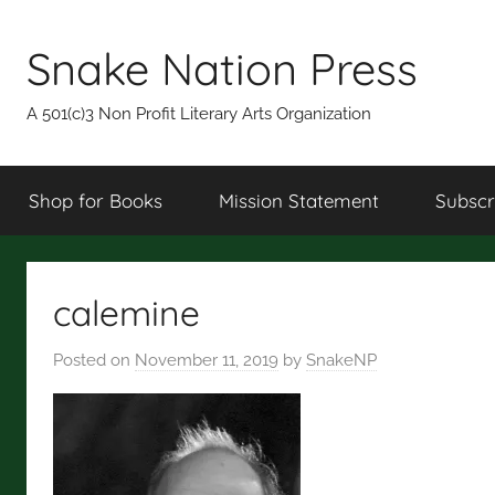
Skip
to
Snake Nation Press
content
A 501(c)3 Non Profit Literary Arts Organization
Shop for Books
Mission Statement
Subscr
calemine
Posted on
November 11, 2019
by
SnakeNP