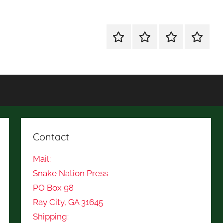
Shop
Mission
Subscription
Fiction
for
Statement
and
Books
Poetry
Contest
Contact
Mail:
Snake Nation Press
PO Box 98
Ray City, GA 31645
Shipping: