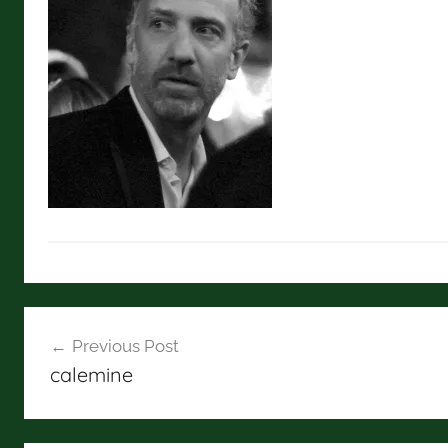
Post
Previous Post
navigation
calemine