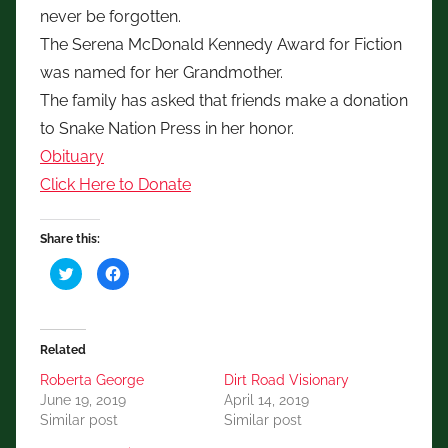
never be forgotten.
The Serena McDonald Kennedy Award for Fiction
was named for her Grandmother.
The family has asked that friends make a donation
to Snake Nation Press in her honor.
Obituary
Click Here to Donate
Share this:
C
C
l
l
i
i
c
c
k
k
t
t
o
o
Related
s
s
h
h
a
a
Roberta George
Dirt Road Visionary
r
r
June 19, 2019
April 14, 2019
e
e
o
o
Similar post
Similar post
n
n
T
F