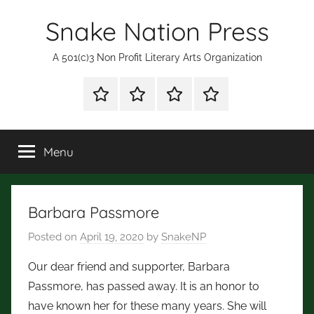
Skip
Snake Nation Press
to
content
A 501(c)3 Non Profit Literary Arts Organization
Shop
Mission
Subscription
Fiction
for
Statement
and
Books
Poetry
Menu
Contests
Barbara Passmore
Posted on
April 19, 2020
by
SnakeNP
Our dear friend and supporter, Barbara
Passmore, has passed away. It is an honor to
have known her for these many years. She will