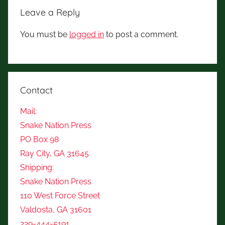
Leave a Reply
You must be
logged in
to post a comment.
Contact
Mail:
Snake Nation Press
PO Box 98
Ray City, GA 31645
Shipping:
Snake Nation Press
110 West Force Street
Valdosta, GA 31601
229-444-5191