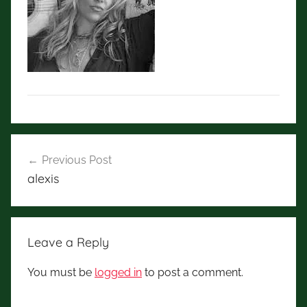
Post
Previous Post
navigation
alexis
Leave a Reply
You must be
logged in
to post a comment.