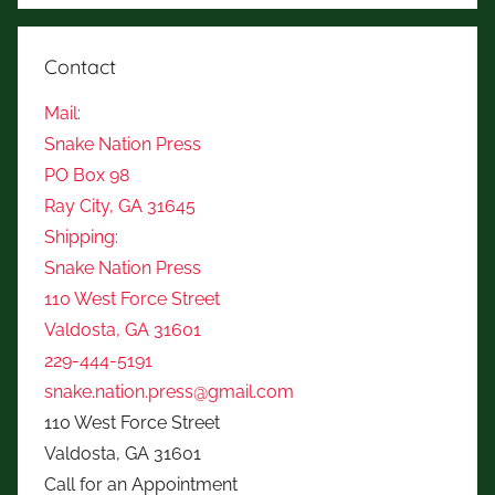
Contact
Mail:
Snake Nation Press
PO Box 98
Ray City, GA 31645
Shipping:
Snake Nation Press
110 West Force Street
Valdosta, GA 31601
229-444-5191
snake.nation.press@gmail.com
110 West Force Street
Valdosta, GA 31601
Call for an Appointment