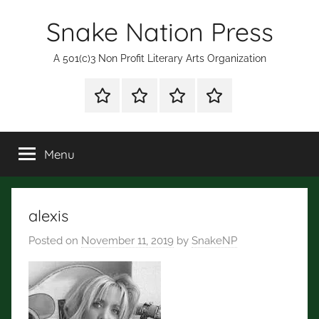
Skip
Snake Nation Press
to
content
A 501(c)3 Non Profit Literary Arts Organization
Shop
Mission
Subscription
Fiction
for
Statement
and
Books
Poetry
Menu
Contests
alexis
Posted on
November 11, 2019
by
SnakeNP