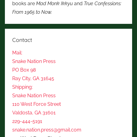
books are
Mad Monk Ikkyu
and
True Confessions:
From 1965 to Now.
Contact
Mail:
Snake Nation Press
PO Box 98
Ray City, GA 31645
Shipping:
Snake Nation Press
110 West Force Street
Valdosta, GA 31601
229-444-5191
snake.nation.press@gmail.com