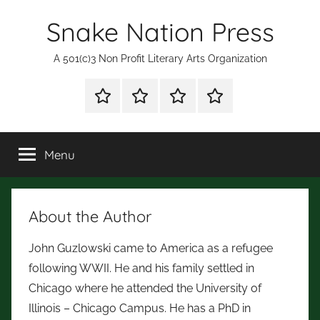
Skip
Snake Nation Press
to
content
A 501(c)3 Non Profit Literary Arts Organization
Shop
Mission
Subscription
Fiction
for
Statement
and
Books
Poetry
Menu
Contests
About the Author
John Guzlowski came to America as a refugee
following WWII. He and his family settled in
Chicago where he attended the University of
Illinois – Chicago Campus. He has a PhD in