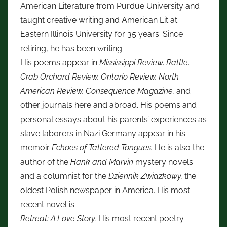
American Literature from Purdue University and
taught creative writing and American Lit at
Eastern Illinois University for 35 years. Since
retiring, he has been writing.
His poems appear in
Mississippi Review, Rattle,
Crab Orchard Review, Ontario Review, North
American Review, Consequence Magazine,
and
other journals here and abroad. His poems and
personal essays about his parents’ experiences as
slave laborers in Nazi Germany appear in his
memoir
Echoes of Tattered Tongues.
He is also the
author of the
Hank and Marvin
mystery novels
and a columnist for the
Dziennik Zwiazkowy,
the
oldest Polish newspaper in America. His most
recent novel is
Retreat: A Love Story.
His most recent poetry